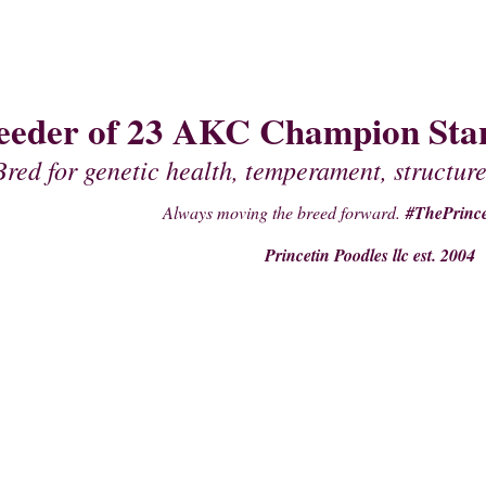
eeder of 23 AKC Champion Stan
Bred for genetic health, temperament, structure
Always moving the breed forward.
#ThePrince
Princetin Poodles llc est. 2004
PAST PUPPIES
STUDS
PRE- PURCHASE SUPPLIES
PEDIGREES OF 