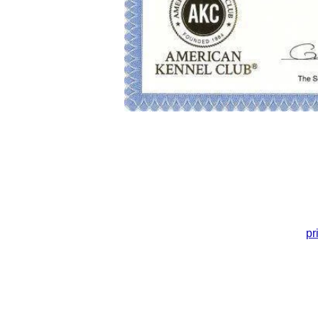
pr
© 2004 Princetin Poodles LLC.
Cul
All Rights Reserved
DO NOT COPY​ without
permission!