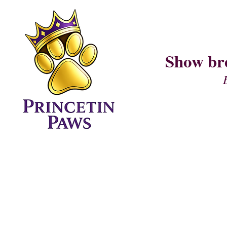
Show br
Home Page
CURRENT LITTER (I AM LITTER)
PUPPY QUESTIONNAIRE