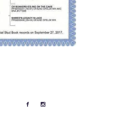
Connect