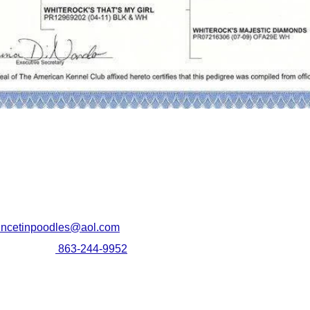
SHIPPING YOUR
incetinpoodles@aol.com
PUPPY
leen Martin
863-244-9952
We provide ground transportation
South West Florida
and air transportation "in cabin"
by our flight nanny, which is our