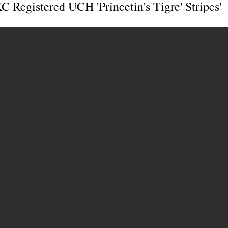
 Registered UCH 'Princetin's Tigre' Stripes'