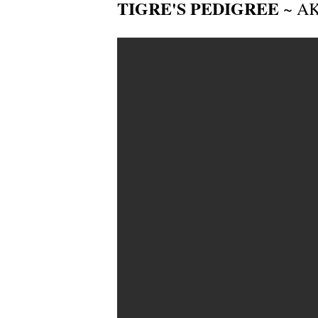
TIGRE'S PEDIGREE
~ AKC