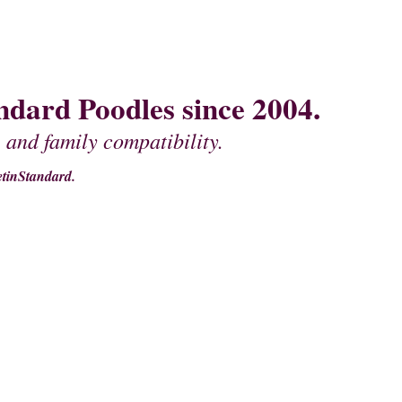
dard Poodles since 2004.
 and family compatibility.
tinStandard.
MOTHER'S
PEDIGREES OF FATHERS
CONTACT US
MISCELLANEOU