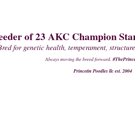
eeder of 23 AKC Champion Stan
Bred for genetic health, temperament, structure
Always moving the breed forward.
#ThePrince
Princetin Poodles llc est. 2004
PAST PUPPIES
STUDS
PRE- PURCHASE SUPPLIES
PEDIGREES OF 