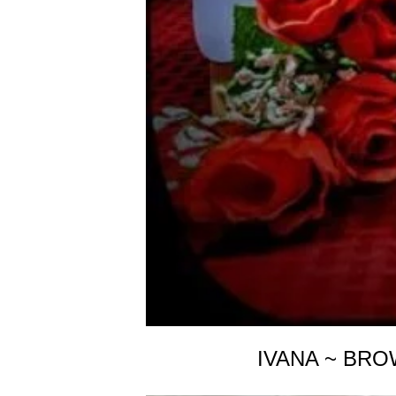
IVANA ~ BRO