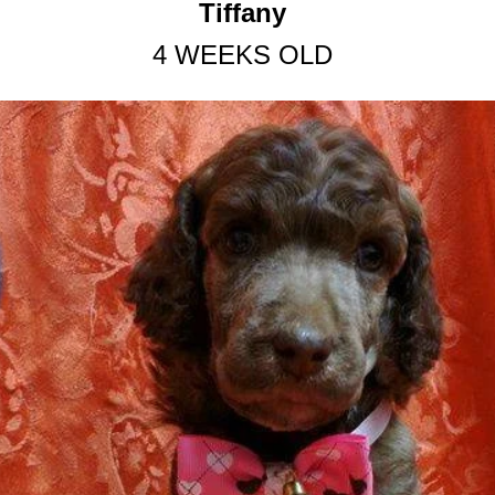
Tiffany
4 WEEKS OLD