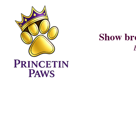
Show br
Home Page
CURRENT LITTER (I AM LITTER)
PUPPY QUESTIONNAIRE