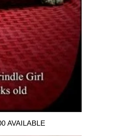
00 AVAILABLE