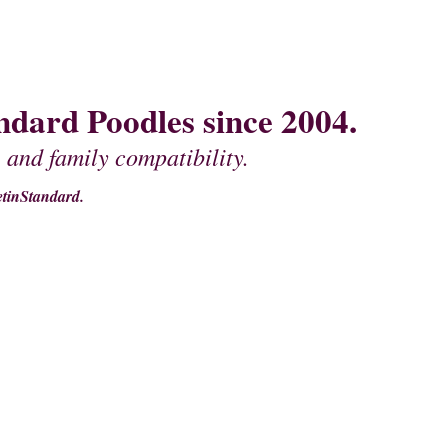
dard Poodles since 2004.
 and family compatibility.
tinStandard.
MOTHER'S
PEDIGREES OF FATHERS
CONTACT US
MISCELLANEOU