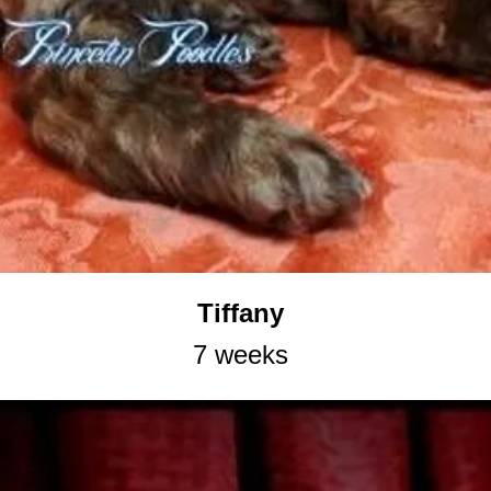
Tiffany
7 weeks