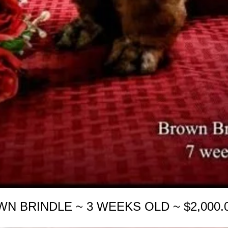
WN BRINDLE ~ 3 WEEKS OLD ~ $2,000.