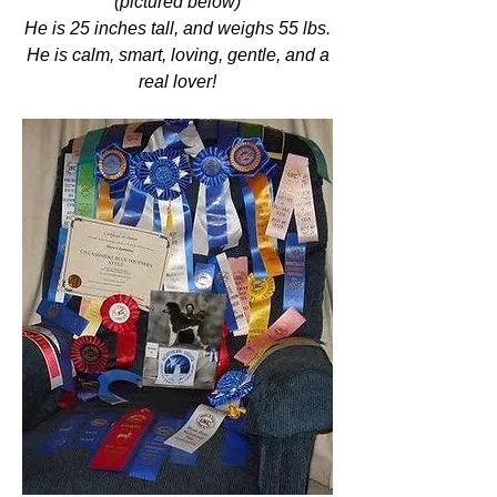
(pictured below)
He is 25 inches tall, and weighs 55 lbs.
He is calm, smart, loving, gentle, and a
real lover!