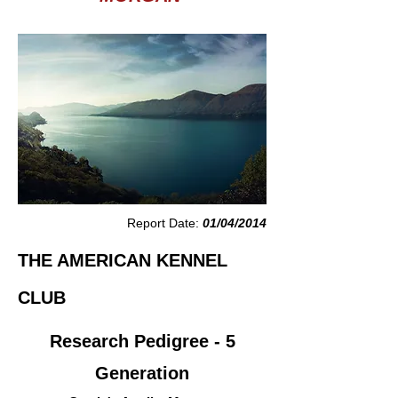
Report Date:
01/04/2014
THE AMERICAN KENNEL
CLUB
Research Pedigree - 5
Generation