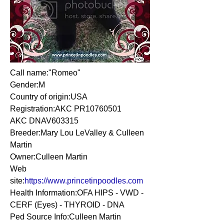
Call name:"Romeo"
Gender:M
Country of origin:USA
Registration:AKC PR10760501
AKC DNAV603315
Breeder:Mary Lou LeValley & Culleen
Martin
Owner:Culleen Martin
Web
site:
https://www.princetinpoodles.com
Health Information:OFA HIPS - VWD -
CERF (Eyes) - THYROID - DNA
Ped Source Info:Culleen Martin