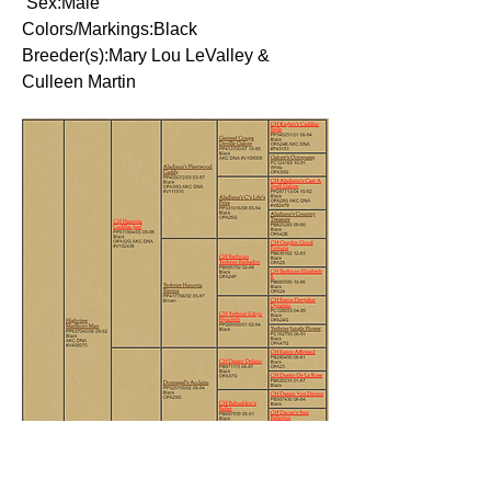
Sex:Male
Colors/Markings:Black
Breeder(s):Mary Lou LeValley &
Culleen Martin