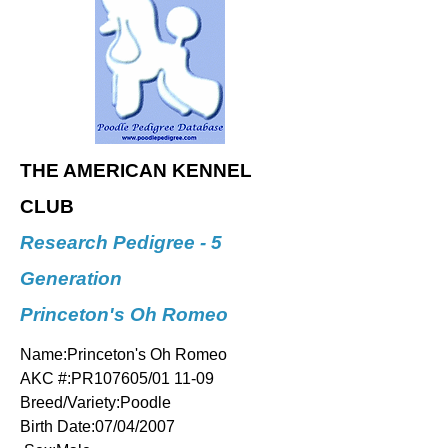
THE AMERICAN KENNEL
CLUB
Research Pedigree - 5
Generation
Princeton's Oh Romeo
Name:Princeton's Oh Romeo
AKC #:PR107605/01 11-09
Breed/Variety:Poodle
Birth Date:07/04/2007