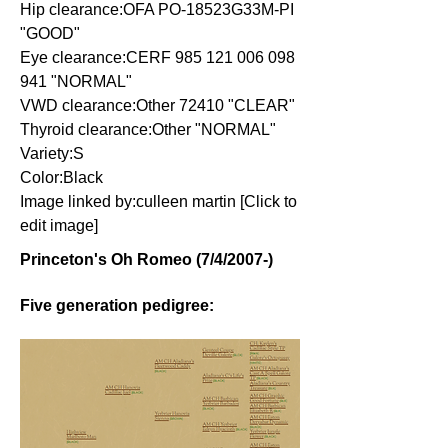
Hip clearance:OFA PO-18523G33M-PI
"GOOD"
Eye clearance:CERF
985 121 006 098
941
"NORMAL"
VWD clearance:Other 72410 "CLEAR"
Thyroid clearance:Other "NORMAL"
Variety:S
Color:Black
Image linked by:culleen martin [Click to
edit image]
Princeton's Oh Romeo (7/4/2007-)
Five generation pedigree: