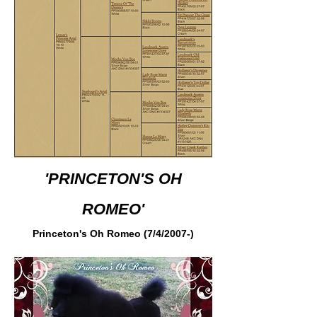
'PRINCETON'S OH
ROMEO'
Princeton's Oh Romeo (7/4/2007-)