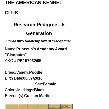
THE AMERICAN KENNEL
CLUB
Research Pedigree - 5
Generation
Princetin's Academy Award "Cleopatra"
Name:
Princetin's Academy Award
"Cleopatra"
AKC #:
PR157032/05
Breed/Variety:
Poodle
Birth Date:
08/07/2010
Sex:
Female
Colors/Markings:
Black
Breeder(s):
Culleen Martin