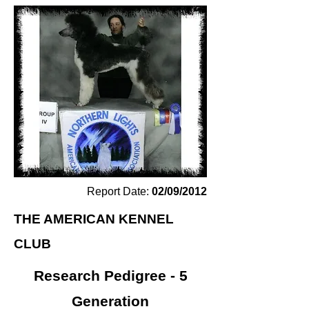
Report Date:
02/09/2012
THE AMERICAN KENNEL
CLUB
Research Pedigree - 5
Generation