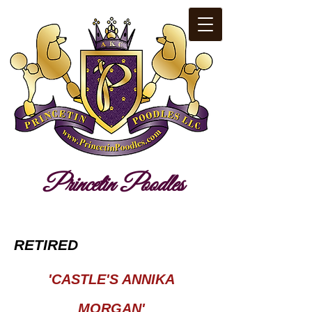
​Pr​i​nc​​etin​ ​Poodles​​
RETIRED
'CASTLE'S ANNIKA
MORGAN'