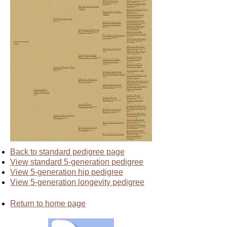
Back to standard pedigree page
View standard 5-generation pedigree
View 5-generation hip pedigree
View 5-generation longevity pedigree
Return to home page