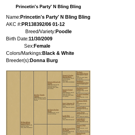
Princetin's Party' N Bling Bling
Name:
Princetin's Party' N Bling Bling
AKC #:
PR138392/06 01-12
Breed/Variety:
Poodle
Birth Date:
11/30/2009
Sex:
Female
Colors/Markings:
Black & White
Breeder(s):
Donna Burg