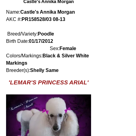
Castle's Annika Morgan
Name:
Castle's Annika Morgan
AKC #:
PR158528/03 08-13
Breed/Variety:
Poodle
Birth Date:
01/17/2012
Sex:
Female
Colors/Markings:
Black & Silver White
Markings
Breeder(s):
Shelly Same
'LEMAR'S PRINCESS ARIAL'