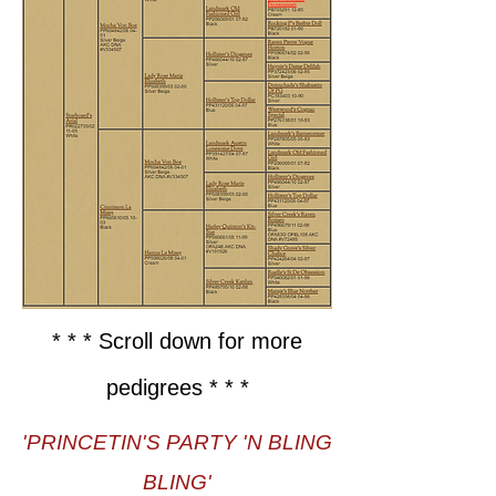
* * * Scroll down for more
pedigrees * * *
'PRINCETIN'S PARTY 'N BLING
BLING'