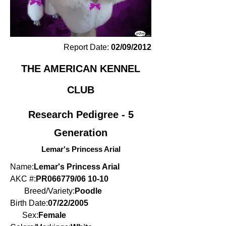
Report Date:
02/09/2012
THE AMERICAN KENNEL
CLUB
Research Pedigree - 5
Generation
Lemar's Princess Arial
Name:
Lemar's Princess Arial
AKC #:
PR066779/06 10-10
Breed/Variety:
Poodle
Birth Date:
07/22/2005
Sex:
Female