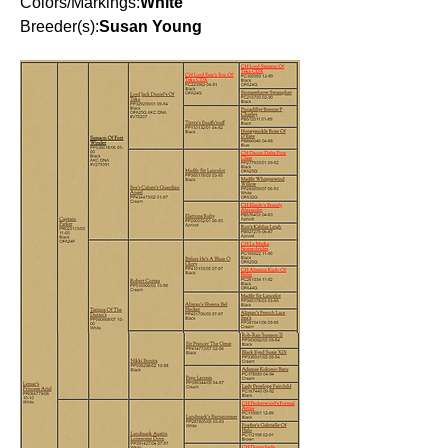
Colors/Markings:
White
Breeder(s):
Susan Young