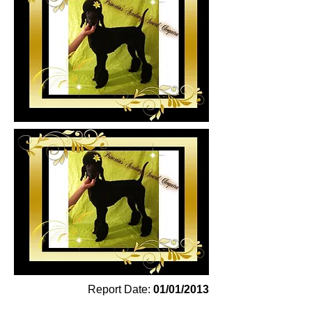
Report Date:
01/01/2013