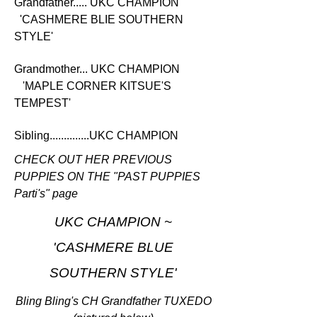
Grandfather..... UKC CHAMPION
'CASHMERE BLIE SOUTHERN
STYLE'
Grandmother... UKC CHAMPION
'MAPLE CORNER KITSUE'S
TEMPEST'
Sibling..............UKC CHAMPION
CHECK OUT HER PREVIOUS
PUPPIES ON THE "PAST PUPPIES
Parti's" page
UKC CHAMPION ~
'CASHMERE BLUE
SOUTHERN STYLE'
Bling Bling's CH Grandfather TUXEDO