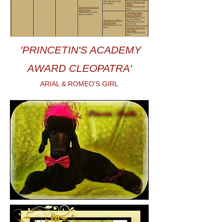
'PRINCETIN'S ACADEMY
AWARD CLEOPATRA'
ARIAL & ROMEO'S GIRL