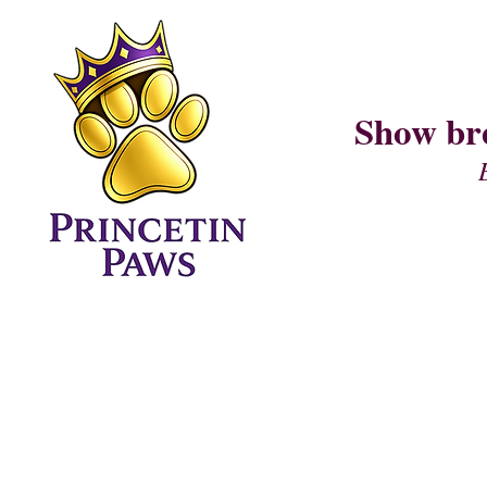
Show br
Home Page
CURRENT LITTER (I AM LITTER)
PUPPY QUESTIONNAIRE