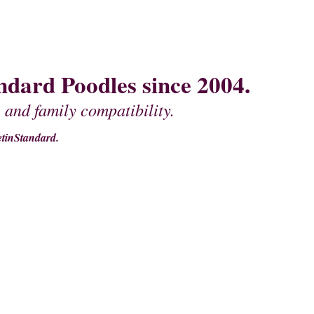
dard Poodles since 2004.
 and family compatibility.
tinStandard.
MOTHER'S
PEDIGREES OF FATHERS
CONTACT US
MISCELLANEOU