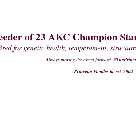
eeder of 23 AKC Champion Stan
Bred for genetic health, temperament, structure
Always moving the breed forward.
#ThePrince
Princetin Poodles llc est. 2004
PAST PUPPIES
STUDS
PRE- PURCHASE SUPPLIES
PEDIGREES OF 