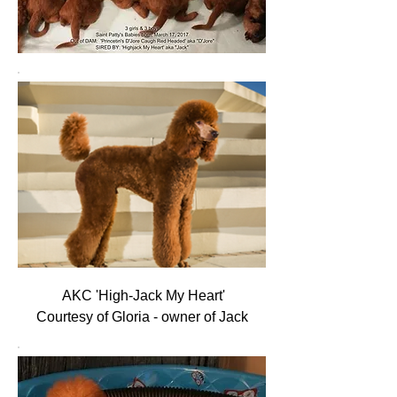
AKC 'High-Jack My Heart'
Courtesy of Gloria - owner of Jack