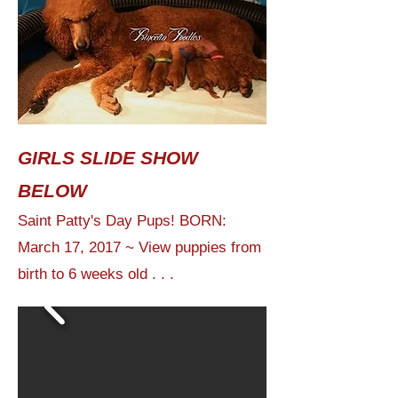
GIRLS SLIDE SHOW
BELOW
Saint Patty's Day Pups! BORN:
March 17, 2017 ~ View puppies from
birth to 6 weeks old . . .