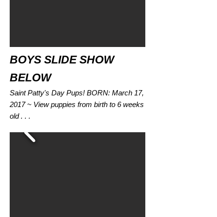
BOYS SLIDE SHOW
BELOW
Saint Patty's Day Pups! BORN: March 17,
2017 ~ View puppies from birth to 6 weeks
old . . .