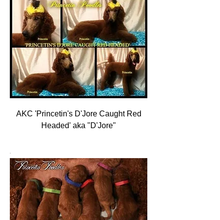
AKC 'Princetin's D'Jore Caught Red
Headed' aka "D'Jore"