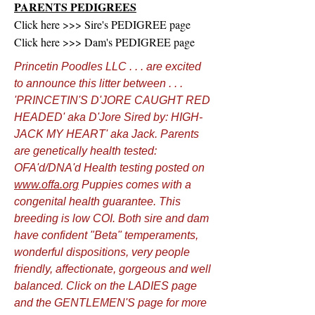
PARENTS PEDIGREES
Click here >>> Sire's PEDIGREE page
Click here >>> Dam's PEDIGREE page
Princetin Poodles LLC . . . are excited
to announce this litter between . . .
'PRINCETIN'S D'JORE CAUGHT RED
HEADED' aka D'Jore Sired by: HIGH-
JACK MY HEART' aka Jack. Parents
are genetically health tested:
OFA'd/DNA'd Health testing posted on
www.offa.org
Puppies comes with a
congenital health guarantee. This
breeding is low COI. Both sire and dam
have confident "Beta" temperaments,
wonderful dispositions, very people
friendly, affectionate, gorgeous and well
balanced. Click on the LADIES page
and the GENTLEMEN'S page for more