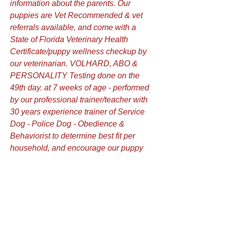
information about the parents. Our
puppies are Vet Recommended & vet
referrals available, and come with a
State of Florida Veterinary Health
Certificate/puppy wellness checkup by
our veterinarian. VOLHARD, ABO &
PERSONALITY Testing done on the
49th day. at 7 weeks of age - performed
by our professional trainer/teacher with
30 years experience trainer of Service
Dog - Police Dog - Obedience &
Behaviorist to determine best fit per
household, and encourage our puppy
buyers to attend, watch and ask
questions! We do Early Neurological
Stimulation "Bio Sensor" method on
our puppies from 3 days old to16 days
old. Simple techniques to stimulate
puppies between ages of 3-16 days in