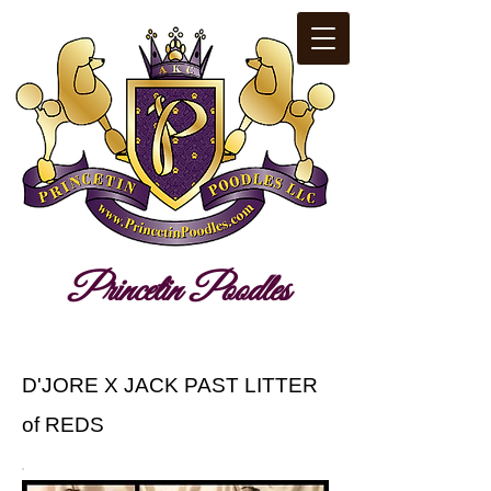
​Pr​i​nc​​etin​ ​Poodles​​
D'JORE X JACK PAST LITTER
of REDS