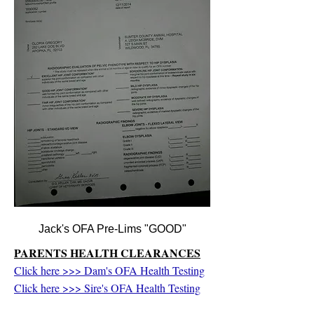
Jack's OFA Pre-Lims "GOOD"
PARENTS HEALTH CLEARANCES
Click here >>> Dam's OFA Health Testing
Click here >>> Sire's OFA Health Testing